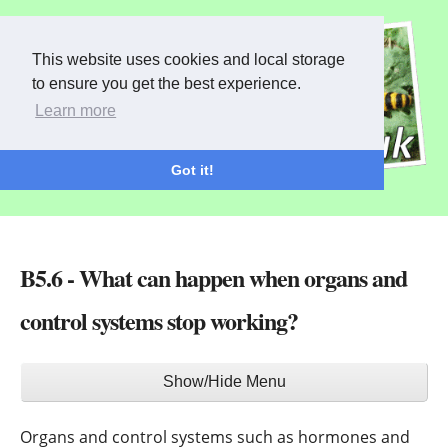
This website uses cookies and local storage
to ensure you get the best experience.
Learn more
Got it!
B5.6 - What can happen when organs and
control systems stop working?
Main
Show/Hide Menu
menu
Organs and control systems such as hormones and