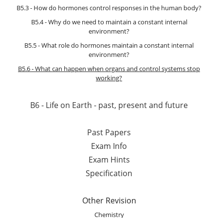
B5.3 - How do hormones control responses in the human body?
B5.4 - Why do we need to maintain a constant internal
environment?
B5.5 - What role do hormones maintain a constant internal
environment?
B5.6 - What can happen when organs and control systems stop
working?
B6 - Life on Earth - past, present and future
Past Papers
Exam Info
Exam Hints
Specification
Other Revision
Chemistry