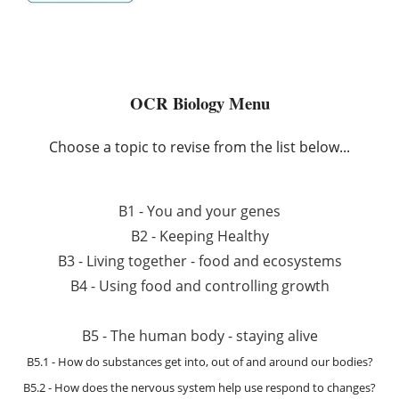
OCR Biology Menu
Choose a topic to revise from the list below...
B1 - You and your genes
B2 - Keeping Healthy
B3 - Living together - food and ecosystems
B4 - Using food and controlling growth
B5 - The human body - staying alive
B5.1 - How do substances get into, out of and around our bodies?
B5.2 - How does the nervous system help use respond to changes?