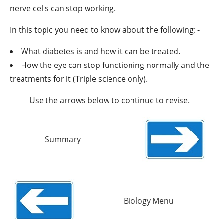
nerve cells can stop working.
In this topic you need to know about the following: -
What diabetes is and how it can be treated.
How the eye can stop functioning normally and the
treatments for it (Triple science only).
Use the arrows below to continue to revise.
Summary
Biology Menu