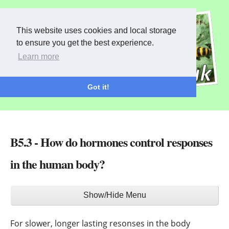
This website uses cookies and local storage
to ensure you get the best experience.
Learn more
Got it!
B5.3 - How do hormones control responses
in the human body?
Main
Show/Hide Menu
menu
For slower, longer lasting resonses in the body