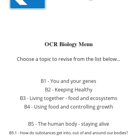
OCR Biology Menu
Choose a topic to revise from the list below...
B1 - You and your genes
B2 - Keeping Healthy
B3 - Living together - food and ecosystems
B4 - Using food and controlling growth
B5 - The human body - staying alive
B5.1 - How do substances get into, out of and around our bodies?