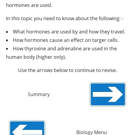
hormones are used.
In this topic you need to know about the following: -
What hormones are used by and how they travel.
How hormones cause an effect on targer cells.
How thyroxine and adrenaline are used in the
human body (higher only).
Use the arrows below to continue to revise.
Summary
Biology Menu