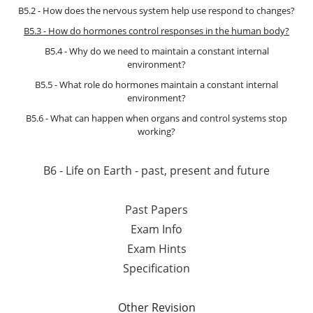
B5.2 - How does the nervous system help use respond to changes?
B5.3 - How do hormones control responses in the human body?
B5.4 - Why do we need to maintain a constant internal
environment?
B5.5 - What role do hormones maintain a constant internal
environment?
B5.6 - What can happen when organs and control systems stop
working?
B6 - Life on Earth - past, present and future
Past Papers
Exam Info
Exam Hints
Specification
Other Revision