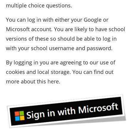
multiple choice questions.
You can log in with either your Google or
Microsoft account. You are likely to have school
versions of these so should be able to log in
with your school username and password.
By logging in you are agreeing to our use of
cookies and local storage. You can find out
more about this
here
.