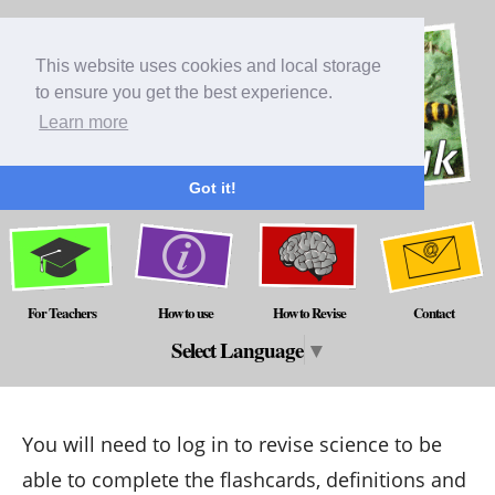
This website uses cookies and local storage
to ensure you get the best experience.
Learn more
Got it!
For Teachers
How to use
How to Revise
Contact
Select Language
▼
You will need to log in to revise science to be
able to complete the flashcards, definitions and