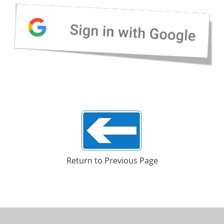
Return to Previous Page