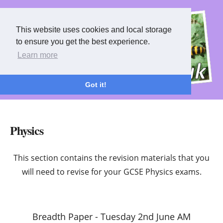
This website uses cookies and local storage
This website uses cookies and local storage
to ensure you get the best experience.
to ensure you get the best experience.
Learn more
Learn more
Got it!
Got it!
Physics
This section contains the revision materials that you
will need to revise for your GCSE Physics exams.
Breadth Paper - Tuesday 2nd June AM