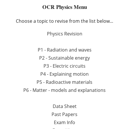
OCR Physics Menu
Choose a topic to revise from the list below...
Physics Revision
P1 - Radiation and waves
P2 - Sustainable energy
P3 - Electric circuits
P4 - Explaining motion
P5 - Radioactive materials
P6 - Matter - models and explanations
Data Sheet
Past Papers
Exam Info