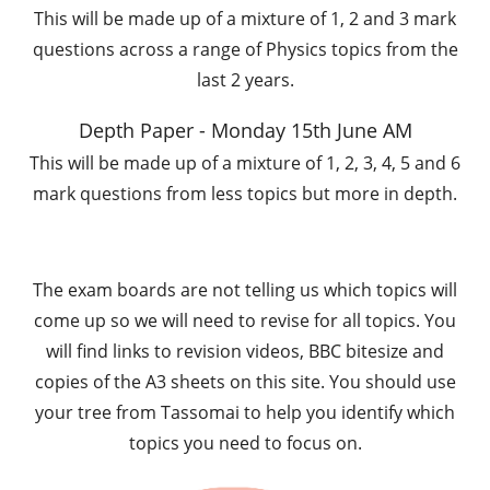
This will be made up of a mixture of 1, 2 and 3 mark
questions across a range of Physics topics from the
last 2 years.
Depth Paper - Monday 15th June AM
This will be made up of a mixture of 1, 2, 3, 4, 5 and 6
mark questions from less topics but more in depth.
The exam boards are not telling us which topics will
come up so we will need to revise for all topics. You
will find links to revision videos, BBC bitesize and
copies of the A3 sheets on this site. You should use
your tree from Tassomai to help you identify which
topics you need to focus on.